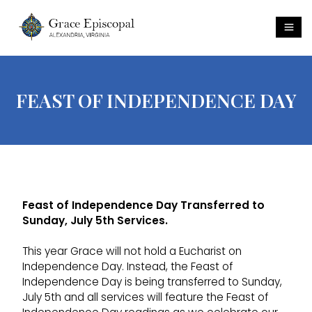
FEAST OF INDEPENDENCE DAY
Feast of Independence Day Transferred to
Sunday, July 5th Services.
This year Grace will not hold a Eucharist on
Independence Day. Instead, the Feast of
Independence Day is being transferred to Sunday,
July 5th and all services will feature the Feast of