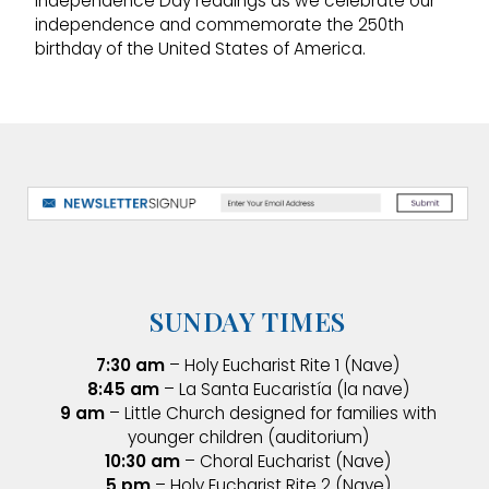
Independence Day readings as we celebrate our
independence and commemorate the 250th
birthday of the United States of America.
SUNDAY TIMES
7:30 am
– Holy Eucharist Rite 1 (Nave)
8:45 am
– La Santa Eucaristía (la nave)
9 am
– Little Church designed for families with
younger children (auditorium)
10:30 am
– Choral Eucharist (Nave)
5 pm
– Holy Eucharist Rite 2 (Nave)