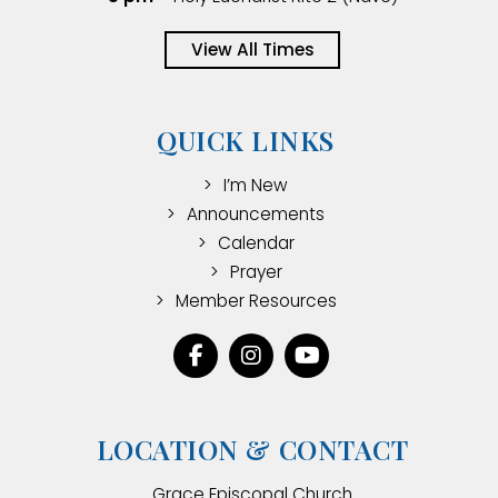
View All Times
QUICK LINKS
I’m New
Announcements
Calendar
Prayer
Member Resources
LOCATION & CONTACT
Grace Episcopal Church