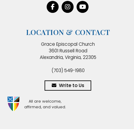
LOCATION & CONTACT
Grace Episcopal Church
3601 Russell Road
Alexandria, Virginia, 22305
(703) 549-1980
Write to Us
All are welcome,
affirmed, and valued.