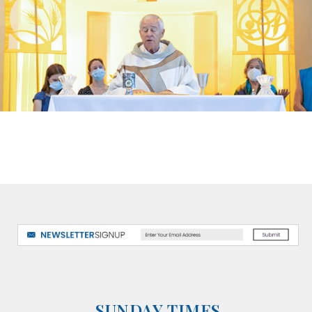
SUNDAY TIMES