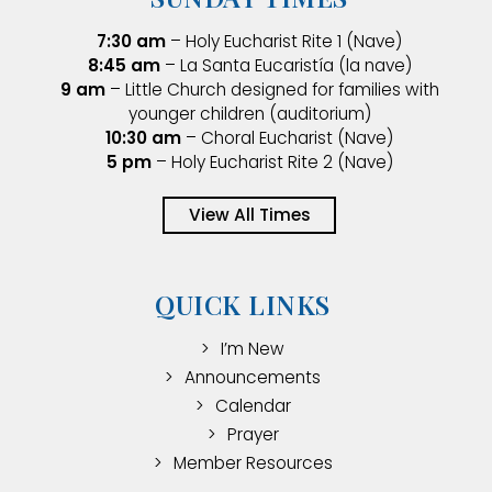
7:30 am
– Holy Eucharist Rite 1 (Nave)
8:45 am
– La Santa Eucaristía (la nave)
9 am
– Little Church designed for families with
younger children (auditorium)
10:30 am
– Choral Eucharist (Nave)
5 pm
– Holy Eucharist Rite 2 (Nave)
View All Times
QUICK LINKS
I’m New
Announcements
Calendar
Prayer
Member Resources