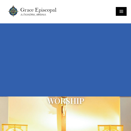
WORSHIP