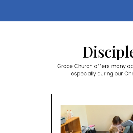
Discipl
Grace Church offers many opp
especially during our Ch