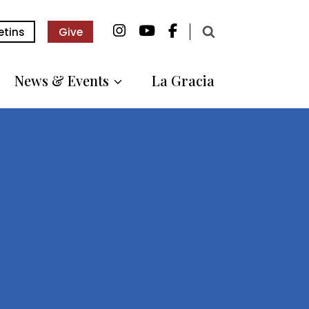
etins
Give
News & Events
La Gracia