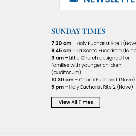
SUNDAY TIMES
7:30 am
– Holy Eucharist Rite 1 (Nav
8:45 am
– La Santa Eucaristía (la n
9 am
– Little Church designed for
families with younger children
(auditorium)
10:30 am
– Choral Eucharist (Nave)
5 pm
– Holy Eucharist Rite 2 (Nave)
View All Times