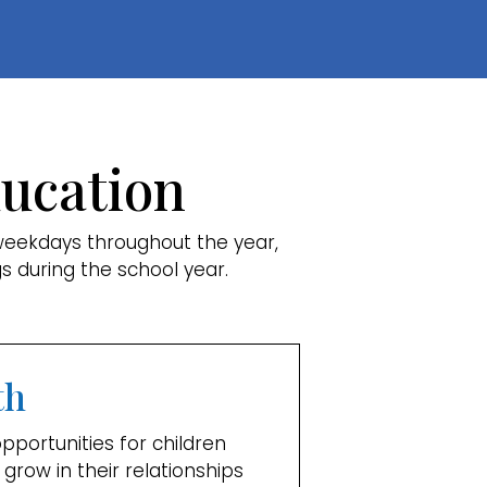
ducation
weekdays throughout the year,
s during the school year.
th
portunities for children
 grow in their relationships