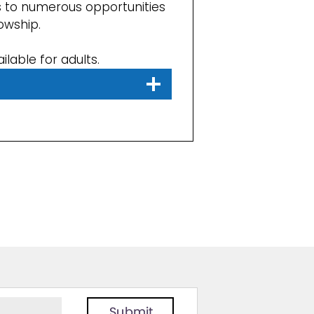
s to numerous opportunities
lowship.
ilable for adults.