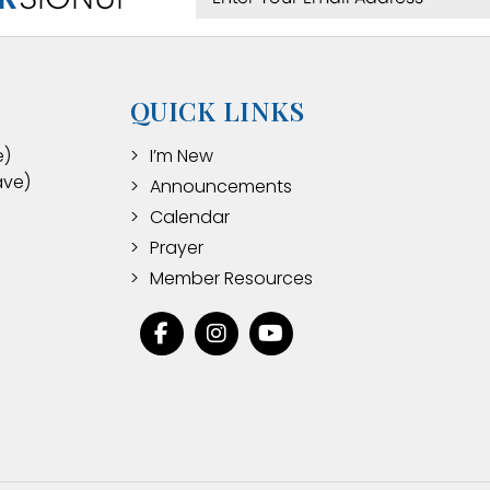
QUICK LINKS
e)
I’m New
ave)
Announcements
Calendar
Prayer
Member Resources