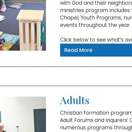
with God and their neighbors
ministries program includes 
Chapel, Youth Programs, nur
events throughout the year.
Click below to see what’s ava
Read More
Adults
Christian formation program
Adult Forums and Inquirers’ 
numerous programs through