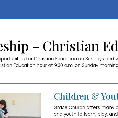
eship – Christian E
ortunities for Christian Education on Sundays and 
ristian Education hour at 9:30 a.m. on Sunday morning
Children & You
Grace Church offers many op
and youth to learn, play, and