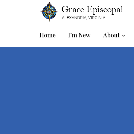
Home
I’m New
About