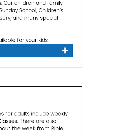
. Our children and family
Sunday School, Children’s
sery, and many special
ilable for your kids.
s for adults include weekly
Classes. There are also
out the week from Bible