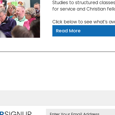
Studies to structured classe
for service and Christian fel
Click below to see what’s ava
Read More