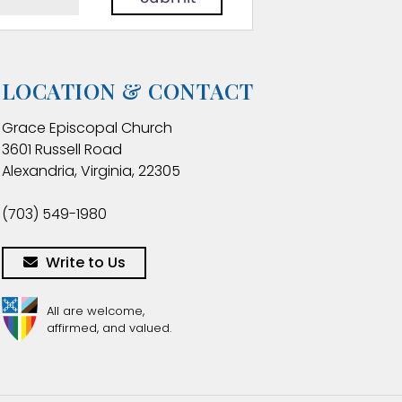
LOCATION & CONTACT
Grace Episcopal Church
3601 Russell Road
Alexandria, Virginia, 22305
(703) 549-1980
Write to Us
All are welcome,
affirmed, and valued.