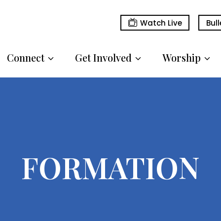
Watch Live
Bull
Connect
Get Involved
Worship
FORMATION