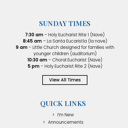
SUNDAY TIMES
7:30 am
– Holy Eucharist Rite 1 (Nave)
8:45 am
– La Santa Eucaristía (la nave)
9 am
– Little Church designed for families with
younger children (auditorium)
10:30 am
– Choral Eucharist (Nave)
5 pm
– Holy Eucharist Rite 2 (Nave)
View All Times
QUICK LINKS
I’m New
Announcements