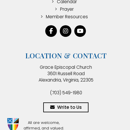
Calendar
Prayer
Member Resources
LOCATION & CONTACT
Grace Episcopal Church
3601 Russell Road
Alexandria, Virginia, 22305
(703) 549-1980
Write to Us
All are welcome,
affirmed, and valued.