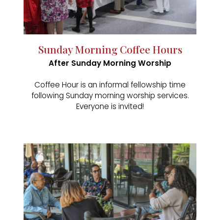
Sunday Morning Coffee Hours
After Sunday Morning Worship
Coffee Hour is an informal fellowship time
following Sunday morning worship services.
Everyone is invited!