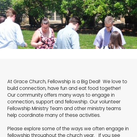
At Grace Church, Fellowship is a Big Deal! We love to
build connection, have fun and eat food together!
Our community offers many ways to engage in
connection, support and fellowship. Our volunteer
Fellowship Ministry Team and other ministry teams
help coordinate many of these activities.
Please explore some of the ways we often engage in
fellowship throughout the church year. If you see