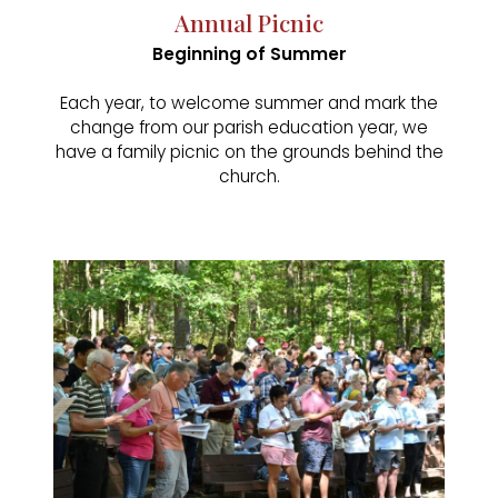
Annual Picnic
Beginning of Summer
Each year, to welcome summer and mark the
change from our parish education year, we
have a family picnic on the grounds behind the
church.