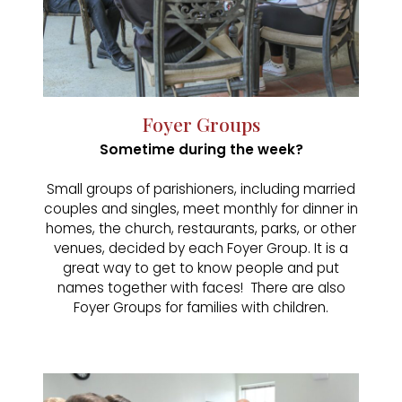
Foyer Groups
Sometime during the week?
Small groups of parishioners, including married
couples and singles, meet monthly for dinner in
homes, the church, restaurants, parks, or other
venues, decided by each Foyer Group. It is a
great way to get to know people and put
names together with faces! There are also
Foyer Groups for families with children.