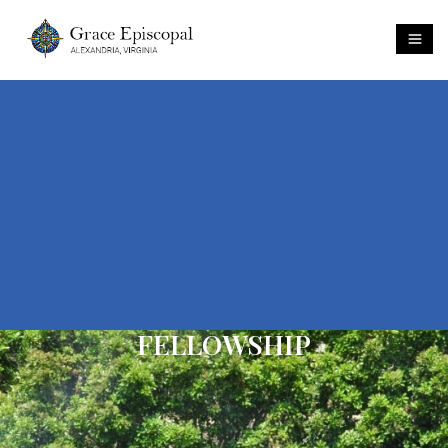
FELLOWSHIP