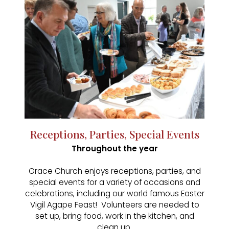
Receptions, Parties, Special Events
Throughout the year
Grace Church enjoys receptions, parties, and
special events for a variety of occasions and
celebrations, including our world famous Easter
Vigil Agape Feast! Volunteers are needed to
set up, bring food, work in the kitchen, and
clean up.