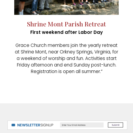
Shrine Mont Parish Retreat
First weekend after Labor Day
Grace Church members join the yearly retreat
at Shrine Mont, near Orkney Springs, Virginia, for
a weekend of worship and fun. Activities start
Friday afternoon and end Sunday post-lunch.
Registration is open all summer.”