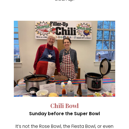
Chili Bowl
Sunday before the Super Bowl
It’s not the Rose Bowl, the Fiesta Bowl, or even