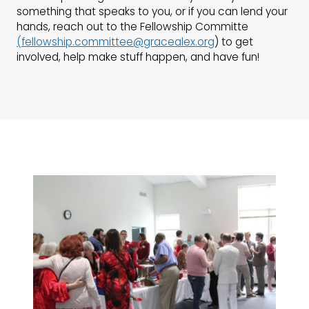
something that speaks to you, or if you can lend your
hands, reach out to the Fellowship Committe
(
fellowship.committee@gracealex.org
) to get
involved, help make stuff happen, and have fun!