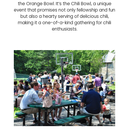
the Orange Bowl. It’s the Chili Bowl, a unique
event that promises not only fellowship and fun
but also a hearty serving of delicious chili,
making it a one-of-a-kind gathering for chili
enthusiasts.