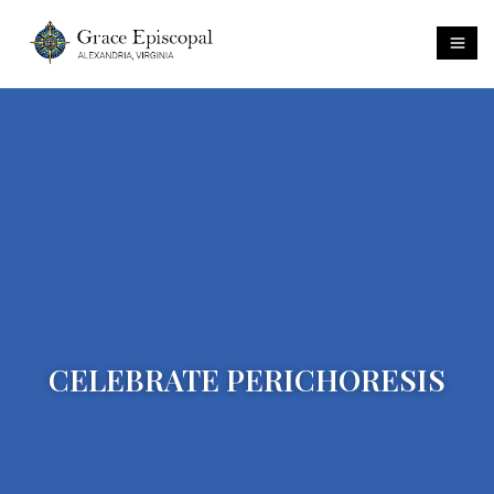
CELEBRATE PERICHORESIS