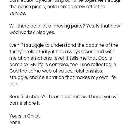
connection by extending our time together through
the parish picnic, held immediately after the
service.
Will there be a lot of moving parts? Yes. Is that how
God works? Also yes.
Even if I struggle to understand the doctrine of the
Trinity intellectually, it has always resonated with
me at an emotional level. It tells me that God is
complex. My life is complex, too. I see reflected in
God the same web of values, relationships,
struggle, and celebration that makes my own life
rich.
Beautiful chaos? This is perichoresis. I hope you will
come share it.
Yours in Christ,
Anne+