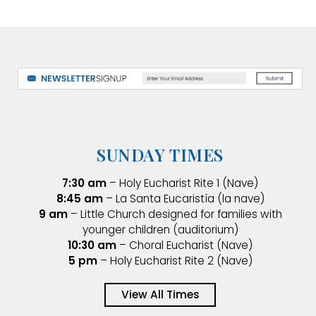
SUNDAY TIMES
7:30 am
– Holy Eucharist Rite 1 (Nave)
8:45 am
– La Santa Eucaristía (la nave)
9 am
– Little Church designed for families with
younger children (auditorium)
10:30 am
– Choral Eucharist (Nave)
5 pm
– Holy Eucharist Rite 2 (Nave)
View All Times