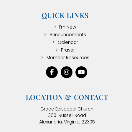
QUICK LINKS
I’m New
Announcements
Calendar
Prayer
Member Resources
LOCATION & CONTACT
Grace Episcopal Church
3601 Russell Road
Alexandria, Virginia, 22305