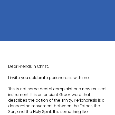
Dear Friends in Christ,
I invite you celebrate perichoresis with me.
This is not some dental complaint or a new musical
instrument. It is an ancient Greek word that
describes the action of the Trinity. Perichoresis is a
dance—the movement between the Father, the
Son, and the Holy Spirit. It is something like