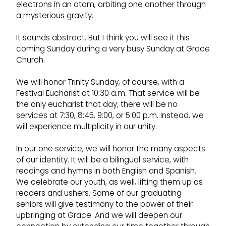
electrons in an atom, orbiting one another through
a mysterious gravity.
It sounds abstract. But I think you will see it this
coming Sunday during a very busy Sunday at Grace
Church.
We will honor Trinity Sunday, of course, with a
Festival Eucharist at 10:30 a.m. That service will be
the only eucharist that day; there will be no
services at 7:30, 8:45, 9:00, or 5:00 p.m. Instead, we
will experience multiplicity in our unity.
In our one service, we will honor the many aspects
of our identity. It will be a bilingual service, with
readings and hymns in both English and Spanish.
We celebrate our youth, as well, lifting them up as
readers and ushers. Some of our graduating
seniors will give testimony to the power of their
upbringing at Grace. And we will deepen our