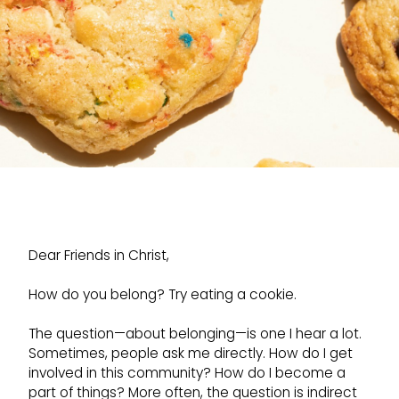
Dear Friends in Christ,
How do you belong? Try eating a cookie.
The question—about belonging—is one I hear a lot.
Sometimes, people ask me directly. How do I get
involved in this community? How do I become a
part of things? More often, the question is indirect