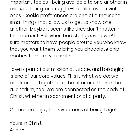
important topics—being available to one another in
crisis, suffering, or struggle—but also over trivial
ones. Cookie preferences are one of a thousand
small things that allow us to get to know one
another. Maybe it seems like they don’t matter in
the moment. But when bad stuff goes down? It
sure matters to have people around you who know
that you want them to bring you chocolate chip
cookies to make you smile.
Love is part of our mission at Grace, and belonging
is one of our core values. This is what we do: we
break bread together at the altar and then in the
auditorium, too. We are connected as the body of
Christ, whether in sacrament or at a party.
Come and enjoy the sweetness of being together.
Yours in Christ,
Anne+