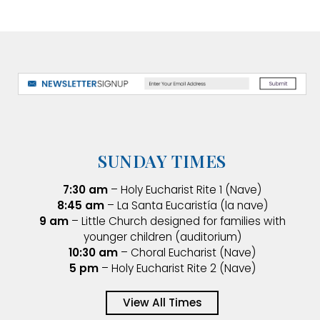
SUNDAY TIMES
7:30 am
– Holy Eucharist Rite 1 (Nave)
8:45 am
– La Santa Eucaristía (la nave)
9 am
– Little Church designed for families with
younger children (auditorium)
10:30 am
– Choral Eucharist (Nave)
5 pm
– Holy Eucharist Rite 2 (Nave)
View All Times