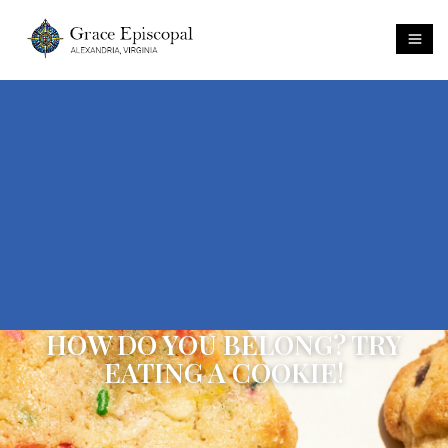
HOW DO YOU BELONG? TRY
EATING A COOKIE!