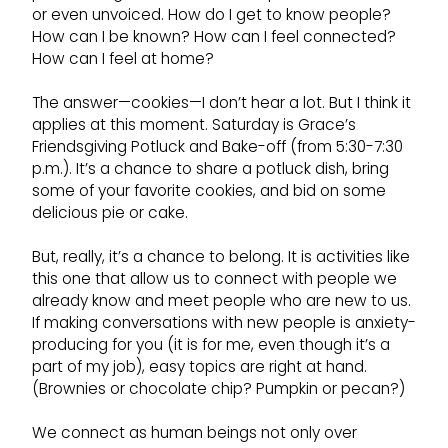
or even unvoiced. How do I get to know people?
How can I be known? How can I feel connected?
How can I feel at home?
The answer—cookies—I don’t hear a lot. But I think it
applies at this moment. Saturday is Grace’s
Friendsgiving Potluck and Bake-off (from 5:30-7:30
p.m.). It’s a chance to share a potluck dish, bring
some of your favorite cookies, and bid on some
delicious pie or cake.
But, really, it’s a chance to belong. It is activities like
this one that allow us to connect with people we
already know and meet people who are new to us.
If making conversations with new people is anxiety-
producing for you (it is for me, even though it’s a
part of my job), easy topics are right at hand.
(Brownies or chocolate chip? Pumpkin or pecan?)
We connect as human beings not only over