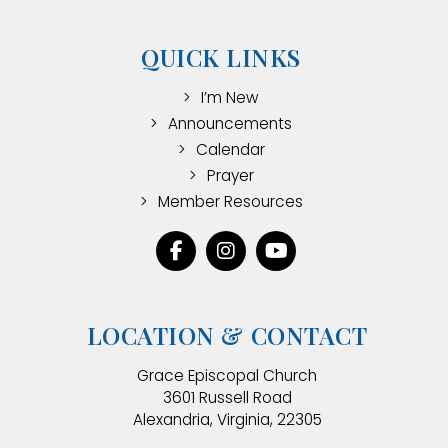
QUICK LINKS
I’m New
Announcements
Calendar
Prayer
Member Resources
LOCATION & CONTACT
Grace Episcopal Church
3601 Russell Road
Alexandria, Virginia, 22305