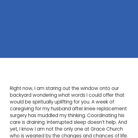
Right now, I am staring out the window onto our
backyard wondering what words I could offer that
would be spiritually uplifting for you. A week of
caregiving for my husband after knee replacement
surgery has muddled my thinking. Coordinating his
care is draining. Interrupted sleep doesn’t help. And
yet, I know I am not the only one at Grace Church
who is wearied by the changes and chances of life.