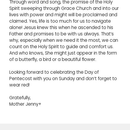
Through word and song, the promise of the Holy
Spirit sweeping through Grace Church and into our
lives with power and might will be proclaimed and
claimed. Yes, life is too much for us to navigate
alone! Jesus knew this when he ascended to his
Father and promises to be with us always. That’s
why, especially when we need it the most, we can
count on the Holy Spirit to guide and comfort us.
And who knows, She might just appear in the form
of a butterfly, a bird or a beautiful flower.
Looking forward to celebrating the Day of
Pentecost with you on Sunday and don’t forget to
wear red!
Gratefully,
Mother Jenny+