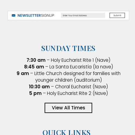
SUNDAY TIMES
7:30 am
– Holy Eucharist Rite 1 (Nave)
8:45 am
– La Santa Eucaristía (la nave)
9 am
– Little Church designed for families with
younger children (auditorium)
10:30 am
– Choral Eucharist (Nave)
5 pm
– Holy Eucharist Rite 2 (Nave)
View All Times
QUICK LINKS