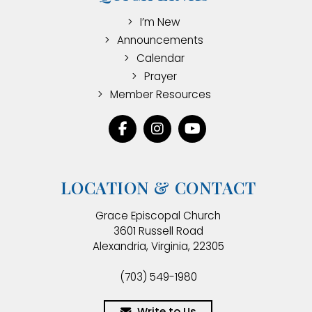
I’m New
Announcements
Calendar
Prayer
Member Resources
LOCATION & CONTACT
Grace Episcopal Church
3601 Russell Road
Alexandria, Virginia, 22305
(703) 549-1980
Write to Us