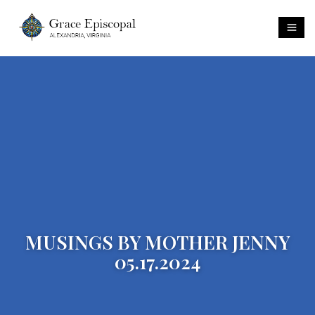
MUSINGS BY MOTHER JENNY
05.17.2024