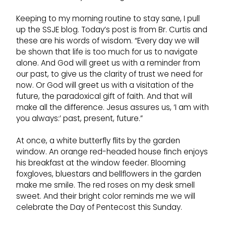
Keeping to my morning routine to stay sane, I pull
up the SSJE blog. Today’s post is from Br. Curtis and
these are his words of wisdom. “Every day we will
be shown that life is too much for us to navigate
alone. And God will greet us with a reminder from
our past, to give us the clarity of trust we need for
now. Or God will greet us with a visitation of the
future, the paradoxical gift of faith. And that will
make all the difference. Jesus assures us, ‘I am with
you always:’ past, present, future.”
At once, a white butterfly flits by the garden
window. An orange red-headed house finch enjoys
his breakfast at the window feeder. Blooming
foxgloves, bluestars and bellflowers in the garden
make me smile. The red roses on my desk smell
sweet. And their bright color reminds me we will
celebrate the Day of Pentecost this Sunday.