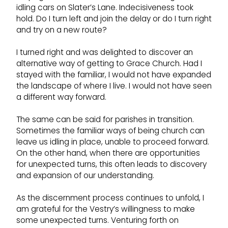
idling cars on Slater’s Lane. Indecisiveness took
hold. Do I turn left and join the delay or do I turn right
and try on a new route?
I turned right and was delighted to discover an
alternative way of getting to Grace Church. Had I
stayed with the familiar, I would not have expanded
the landscape of where I live. I would not have seen
a different way forward.
The same can be said for parishes in transition.
Sometimes the familiar ways of being church can
leave us idling in place, unable to proceed forward.
On the other hand, when there are opportunities
for unexpected turns, this often leads to discovery
and expansion of our understanding.
As the discernment process continues to unfold, I
am grateful for the Vestry’s willingness to make
some unexpected turns. Venturing forth on