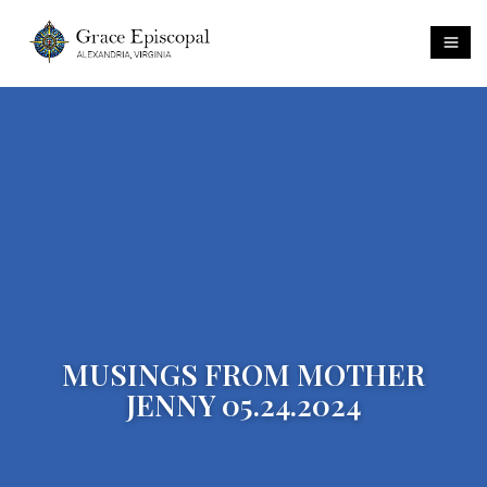
MUSINGS FROM MOTHER
JENNY 05.24.2024