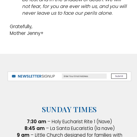
not fear, for you are ever with us, and you will
never leave us to face our perils alone.
Gratefully,
Mother Jenny+
SUNDAY TIMES
7:30 am
– Holy Eucharist Rite 1 (Nave)
8:45 am
– La Santa Eucaristía (la nave)
9 am
– Little Church designed for families with