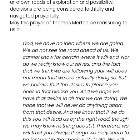
unknown roads of exploration and possibility,
decisions are being considered faithfully and
navigated prayerfully.
May this prayer of Thomas Merton be reassuring to
us all:
God, we have no idea where we are going.
We do not see the road ahead of us. We
cannot know for certain where it will end. Nor
do we really know ourselves, and the fact
that we think we are following your will does
not mean that we are actually doing so. But
we believe that the desire to please you
does in fact please you. And we hope we
have that desire in all that we are doing. We
hope that we will never do anything apart
from that desire. And we know that if we do
this you will lead us by the right road, though
we may know nothing about it. Therefore, we
will trust you always though we may seem to
be lost and in the shadow of death. We will