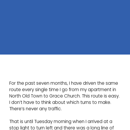
For the past seven months, I have driven the same
route every single time I go from my apartment in
North Old Town to Grace Church. This route is easy.
I don’t have to think about which turns to make.
There’s never any traffic.
That is until Tuesday morning when I arrived at a
stop light to turn left and there was a long line of