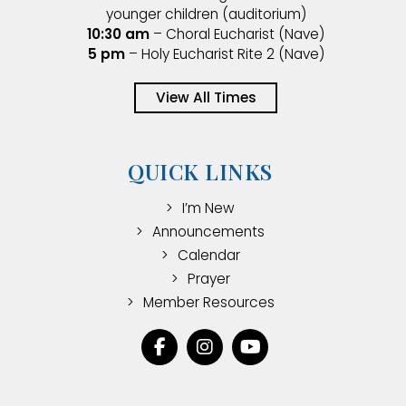
younger children (auditorium)
10:30 am
– Choral Eucharist (Nave)
5 pm
– Holy Eucharist Rite 2 (Nave)
View All Times
QUICK LINKS
I’m New
Announcements
Calendar
Prayer
Member Resources