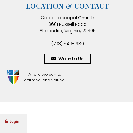
LOCATION & CONTACT
Grace Episcopal Church
3601 Russell Road
Alexandria, Virginia, 22305
(703) 549-1980
Write to Us
All are welcome,
affirmed, and valued.
Login