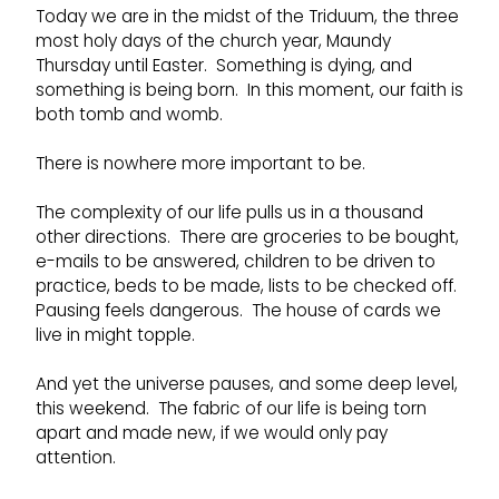
Today we are in the midst of the Triduum, the three
most holy days of the church year, Maundy
Thursday until Easter. Something is dying, and
something is being born. In this moment, our faith is
both tomb and womb.
There is nowhere more important to be.
The complexity of our life pulls us in a thousand
other directions. There are groceries to be bought,
e-mails to be answered, children to be driven to
practice, beds to be made, lists to be checked off.
Pausing feels dangerous. The house of cards we
live in might topple.
And yet the universe pauses, and some deep level,
this weekend. The fabric of our life is being torn
apart and made new, if we would only pay
attention.