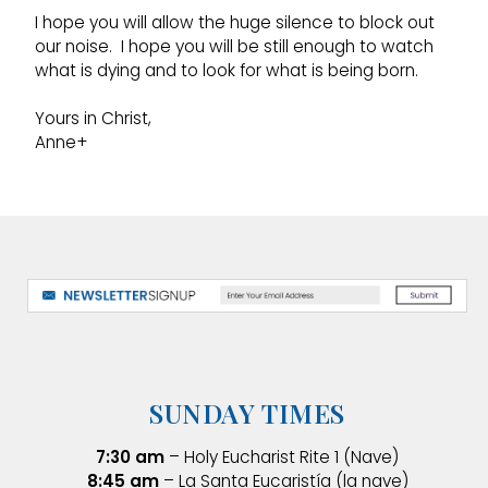
I hope you will allow the huge silence to block out
our noise. I hope you will be still enough to watch
what is dying and to look for what is being born.
Yours in Christ,
Anne+
SUNDAY TIMES
7:30 am
– Holy Eucharist Rite 1 (Nave)
8:45 am
– La Santa Eucaristía (la nave)