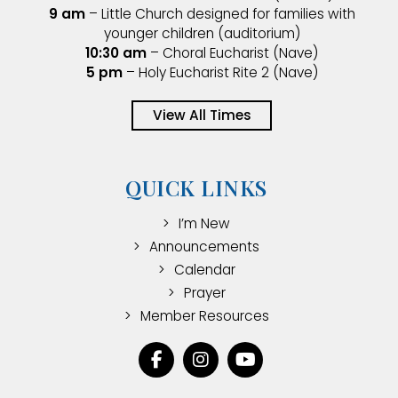
9 am
– Little Church designed for families with
younger children (auditorium)
10:30 am
– Choral Eucharist (Nave)
5 pm
– Holy Eucharist Rite 2 (Nave)
View All Times
QUICK LINKS
I’m New
Announcements
Calendar
Prayer
Member Resources