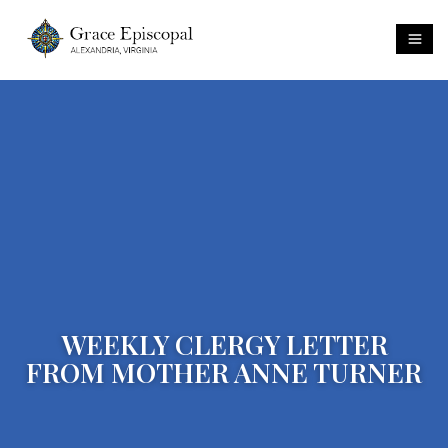
WEEKLY CLERGY LETTER
FROM MOTHER ANNE TURNER