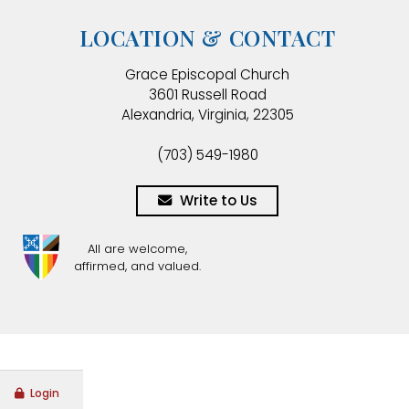
LOCATION & CONTACT
Grace Episcopal Church
3601 Russell Road
Alexandria, Virginia, 22305
(703) 549-1980
Write to Us
All are welcome,
affirmed, and valued.
Login