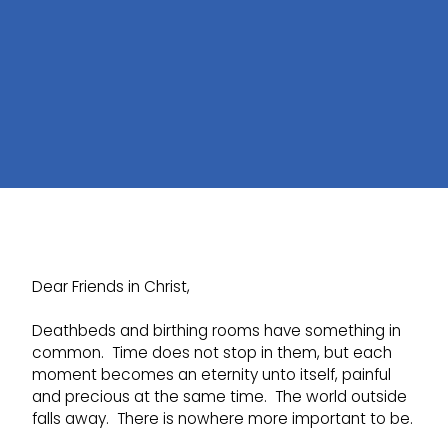
Dear Friends in Christ,
Deathbeds and birthing rooms have something in
common. Time does not stop in them, but each
moment becomes an eternity unto itself, painful
and precious at the same time. The world outside
falls away. There is nowhere more important to be.