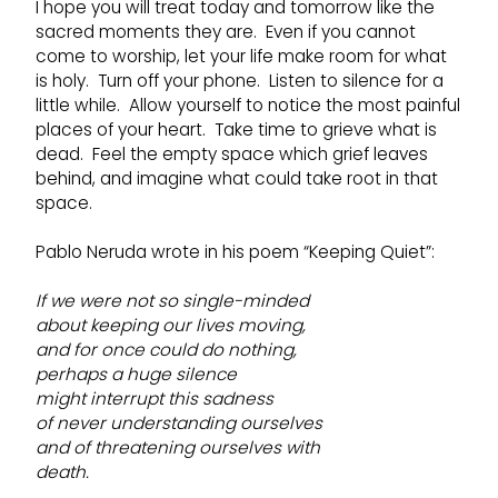
I hope you will treat today and tomorrow like the
sacred moments they are. Even if you cannot
come to worship, let your life make room for what
is holy. Turn off your phone. Listen to silence for a
little while. Allow yourself to notice the most painful
places of your heart. Take time to grieve what is
dead. Feel the empty space which grief leaves
behind, and imagine what could take root in that
space.
Pablo Neruda wrote in his poem “Keeping Quiet”:
If we were not so single-minded
about keeping our lives moving,
and for once could do nothing,
perhaps a huge silence
might interrupt this sadness
of never understanding ourselves
and of threatening ourselves with
death.