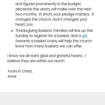
and figures prominently in the budget
decisions the vestry will make over the next
two months. In short, your pledge matters. It
changes the church, and it changes your
heart, too.
Thanksgiving Baskets. Families will line up this
Sunday to register for a basket, and a
gift
towards a basket today will help the church
know how many baskets we can offer.
I know we all want glad and grateful hearts. I
believe they are within our reach.
Yours in Christ,
Anne