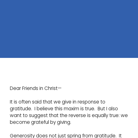
Dear Friends in Christ—
It is often said that we give in response to
gratitude. I believe this maxim is true. But I also
want to suggest that the reverse is equally true: we
become grateful by giving.
Generosity does not just spring from gratitude. It