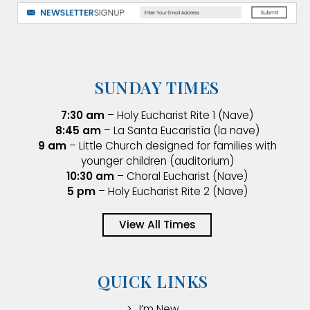
SUNDAY TIMES
7:30 am
– Holy Eucharist Rite 1 (Nave)
8:45 am
– La Santa Eucaristía (la nave)
9 am
– Little Church designed for families with
younger children (auditorium)
10:30 am
– Choral Eucharist (Nave)
5 pm
– Holy Eucharist Rite 2 (Nave)
View All Times
QUICK LINKS
I’m New