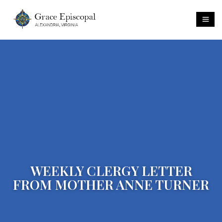
WEEKLY CLERGY LETTER
FROM MOTHER ANNE TURNER