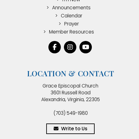
Announcements
Calendar
Prayer
Member Resources
LOCATION & CONTACT
Grace Episcopal Church
3601 Russell Road
Alexandria, Virginia, 22305
(703) 549-1980
Write to Us