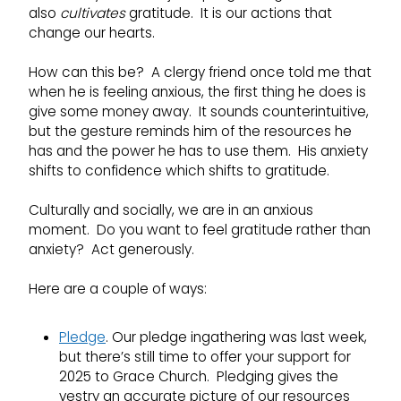
also
cultivates
gratitude. It is our actions that
change our hearts.
How can this be? A clergy friend once told me that
when he is feeling anxious, the first thing he does is
give some money away. It sounds counterintuitive,
but the gesture reminds him of the resources he
has and the power he has to use them. His anxiety
shifts to confidence which shifts to gratitude.
Culturally and socially, we are in an anxious
moment. Do you want to feel gratitude rather than
anxiety? Act generously.
Here are a couple of ways:
Pledge
. Our pledge ingathering was last week,
but there’s still time to offer your support for
2025 to Grace Church. Pledging gives the
vestry an accurate picture of our resources