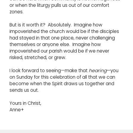
or when the liturgy pulls us out of our comfort
zones.
But is it worth it? Absolutely. Imagine how
impoverished the church would be if the disciples
had stayed in that one place, never challenging
themselves or anyone else. Imagine how
impoverished our parish would be if we never
risked, stretched, or grew.
I look forward to seeing—make that
hearing
—you
on Sunday for this celebration of all that we can
become when the Spirit draws us together and
sends us out.
Yours in Christ,
Anne+