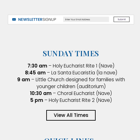
SUNDAY TIMES
7:30 am
– Holy Eucharist Rite 1 (Nave)
8:45 am
– La Santa Eucaristía (la nave)
9 am
– Little Church designed for families with
younger children (auditorium)
10:30 am
– Choral Eucharist (Nave)
5 pm
– Holy Eucharist Rite 2 (Nave)
View All Times