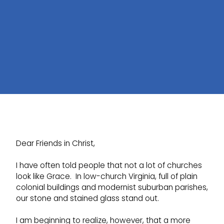
Dear Friends in Christ,
I have often told people that not a lot of churches
look like Grace. In low-church Virginia, full of plain
colonial buildings and modernist suburban parishes,
our stone and stained glass stand out.
I am beginning to realize, however, that a more