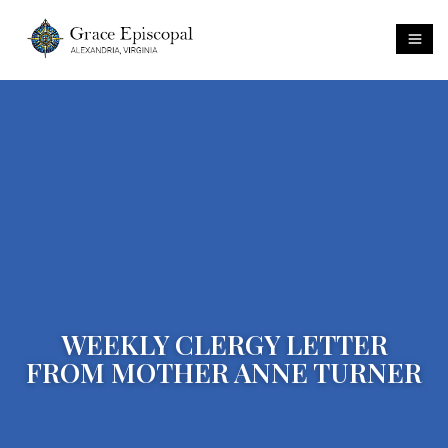
WEEKLY CLERGY LETTER
FROM MOTHER ANNE TURNER