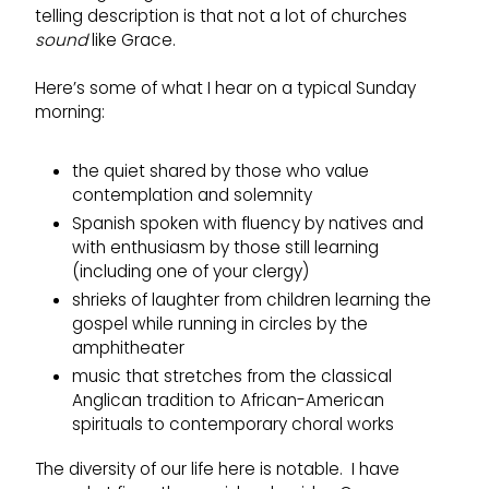
telling description is that not a lot of churches
sound
like Grace.
Here’s some of what I hear on a typical Sunday
morning:
the quiet shared by those who value
contemplation and solemnity
Spanish spoken with fluency by natives and
with enthusiasm by those still learning
(including one of your clergy)
shrieks of laughter from children learning the
gospel while running in circles by the
amphitheater
music that stretches from the classical
Anglican tradition to African-American
spirituals to contemporary choral works
The diversity of our life here is notable. I have