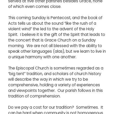
served at five other parishes besides Grace, none
of which even comes close.
This coming Sunday is Pentecost, and the book of
Acts tells us about the sound “like the rush of a
violent wind” the led to the advent of the Holy
Spirit. I believe it is the gift of the Spirit that leads to
the concert that is Grace Church on a Sunday
morning. We are not all blessed with the ability to
speak other languages (alas), but we learn to live in
a unique harmony with one another.
The Episcopal Church is sometimes regarded as a
“big tent” tradition, and scholars of church history
will describe the way in which we try to be
comprehensive, holding a variety of experiences
and viewpoints together. Our parish follows in this
tradition of comprehension.
Do we pay a cost for our tradition? Sometimes. It
can be hard when community is not homogenous