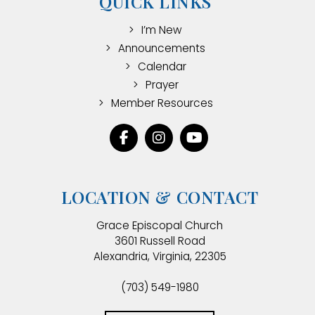
QUICK LINKS
I’m New
Announcements
Calendar
Prayer
Member Resources
LOCATION & CONTACT
Grace Episcopal Church
3601 Russell Road
Alexandria, Virginia, 22305
(703) 549-1980