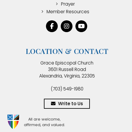
Prayer
Member Resources
LOCATION & CONTACT
Grace Episcopal Church
3601 Russell Road
Alexandria, Virginia, 22305
(703) 549-1980
Write to Us
All are welcome,
affirmed, and valued.