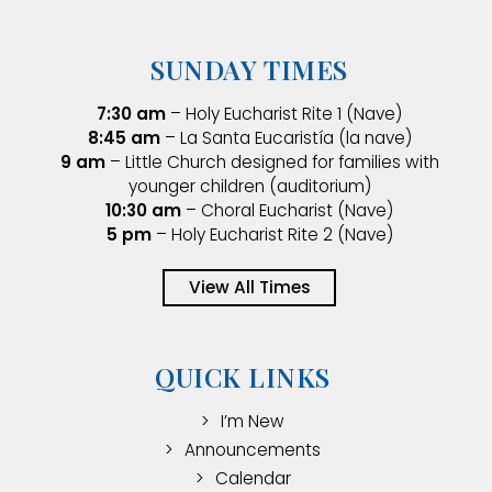
SUNDAY TIMES
7:30 am
– Holy Eucharist Rite 1 (Nave)
8:45 am
– La Santa Eucaristía (la nave)
9 am
– Little Church designed for families with
younger children (auditorium)
10:30 am
– Choral Eucharist (Nave)
5 pm
– Holy Eucharist Rite 2 (Nave)
View All Times
QUICK LINKS
I’m New
Announcements
Calendar