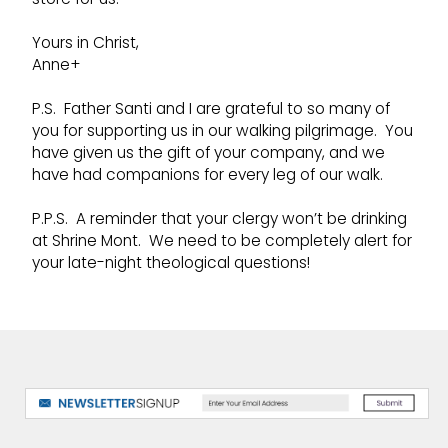
Yours in Christ,
Anne+
P.S. Father Santi and I are grateful to so many of
you for supporting us in our walking pilgrimage. You
have given us the gift of your company, and we
have had companions for every leg of our walk.
P.P.S. A reminder that your clergy won’t be drinking
at Shrine Mont. We need to be completely alert for
your late-night theological questions!