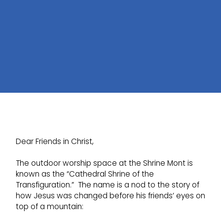
Dear Friends in Christ,
The outdoor worship space at the Shrine Mont is
known as the “Cathedral Shrine of the
Transfiguration.” The name is a nod to the story of
how Jesus was changed before his friends’ eyes on
top of a mountain: