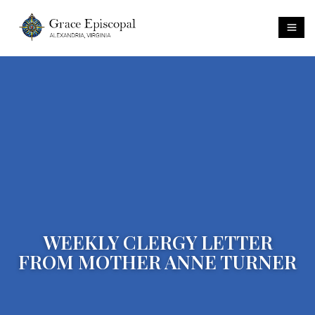
WEEKLY CLERGY LETTER
FROM MOTHER ANNE TURNER