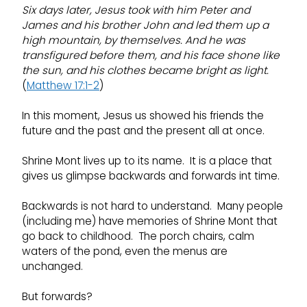
Six days later, Jesus took with him Peter and
James and his brother John and led them up a
high mountain, by themselves.
And he was
transfigured before them, and his face shone like
the sun, and his clothes became bright as light.
(
Matthew 17:1-2
)
In this moment, Jesus us showed his friends the
future and the past and the present all at once.
Shrine Mont lives up to its name. It is a place that
gives us glimpse backwards and forwards int time.
Backwards is not hard to understand. Many people
(including me) have memories of Shrine Mont that
go back to childhood. The porch chairs, calm
waters of the pond, even the menus are
unchanged.
But forwards?