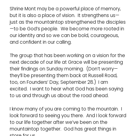
Shrine Mont may be a powerful place of memory,
but it is also a place of vision. It strengthens us—
just as the mountaintop strengthened the disciples
—to be God’s people. We become more rooted in
our identity and so we can be bold, courageous,
and confident in our calling.
The group that has been working on a vision for the
next decade of our life at Grace will be presenting
their findings on Sunday morning. (Don’t worry—
they’ll be presenting them back at Russell Road,
too, on Founders’ Day, September 28.) I am
excited. I want to hear what God has been saying
to us and through us about the road ahead.
I know many of you are coming to the mountain. I
look forward to seeing you there. And I look forward
to our life together after we’ve been on the
mountaintop together. God has great things in
store for us.