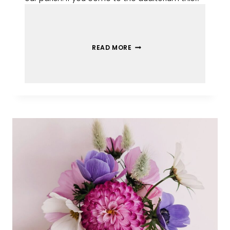
READ MORE