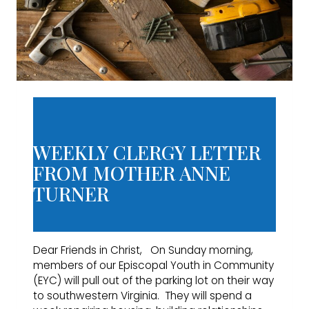
WEEKLY CLERGY LETTER
FROM MOTHER ANNE
TURNER
Dear Friends in Christ, On Sunday morning,
members of our Episcopal Youth in Community
(EYC) will pull out of the parking lot on their way
to southwestern Virginia. They will spend a