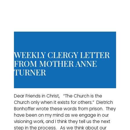
WEEKLY CLERGY LETTER
FROM MOTHER ANNE
TURNER
Dear Friends in Christ, “The Church is the
Church only when it exists for others.” Dietrich
Bonhoffer wrote these words from prison. They
have been on my mind as we engage in our
visioning work, and I think they tell us the next
step in the process. As we think about our