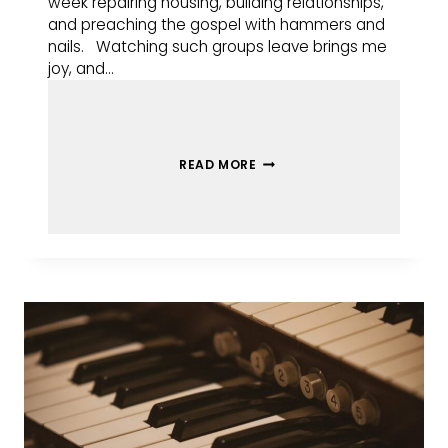
week repairing housing, building relationships,
and preaching the gospel with hammers and
nails. Watching such groups leave brings me
joy, and…
READ MORE