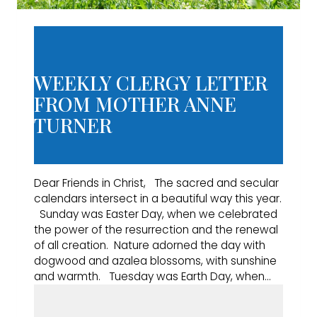
WEEKLY CLERGY LETTER
FROM MOTHER ANNE
TURNER
Dear Friends in Christ, The sacred and secular
calendars intersect in a beautiful way this year.
Sunday was Easter Day, when we celebrated
the power of the resurrection and the renewal
of all creation. Nature adorned the day with
dogwood and azalea blossoms, with sunshine
and warmth. Tuesday was Earth Day, when…