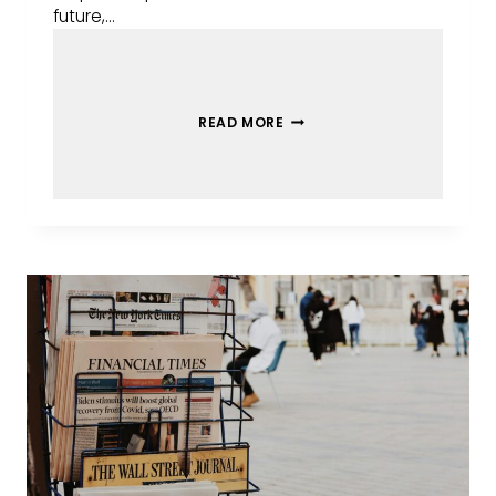
future,…
READ MORE