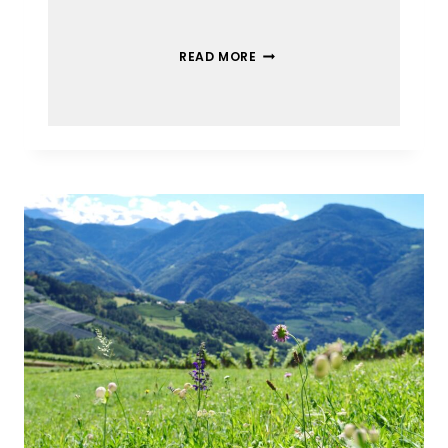
READ MORE