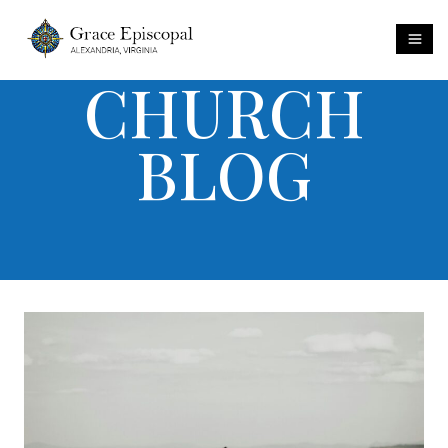
CHURCH
BLOG