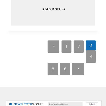
READ MORE
3
1
2
4
5
6