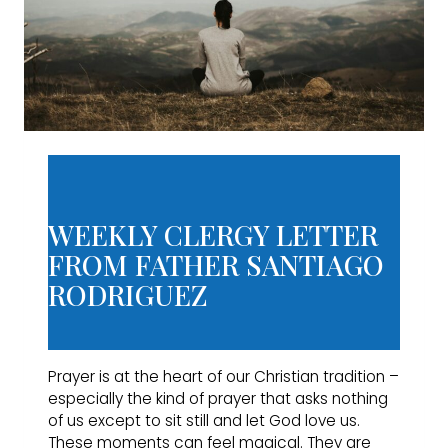
WEEKLY CLERGY LETTER
FROM FATHER SANTIAGO
RODRIGUEZ
Prayer is at the heart of our Christian tradition –
especially the kind of prayer that asks nothing
of us except to sit still and let God love us.
These moments can feel magical. They are