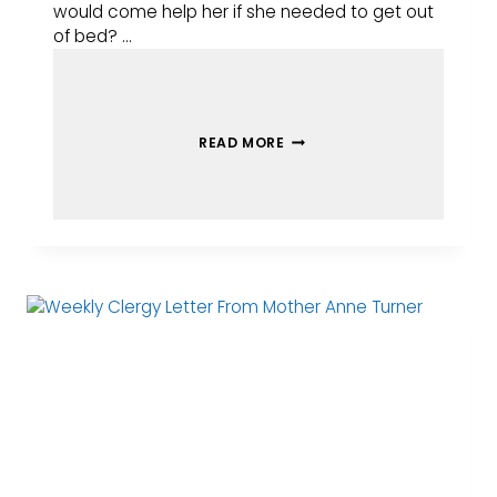
would come help her if she needed to get out
of bed? …
READ MORE