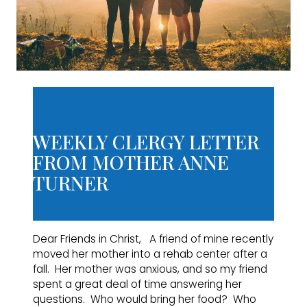
WEEKLY CLERGY LETTER
FROM MOTHER ANNE
TURNER
Dear Friends in Christ, A friend of mine recently
moved her mother into a rehab center after a
fall. Her mother was anxious, and so my friend
spent a great deal of time answering her
questions. Who would bring her food? Who