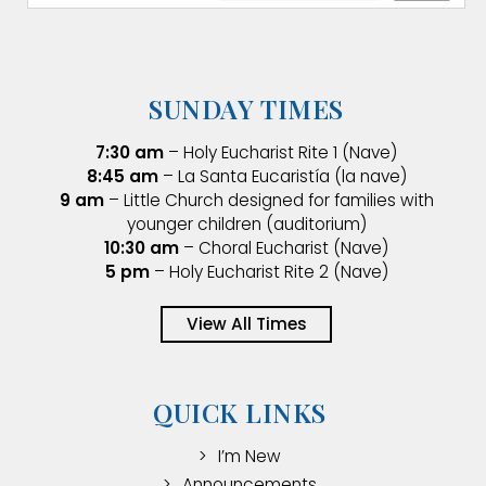
SUNDAY TIMES
7:30 am
– Holy Eucharist Rite 1 (Nave)
8:45 am
– La Santa Eucaristía (la nave)
9 am
– Little Church designed for families with
younger children (auditorium)
10:30 am
– Choral Eucharist (Nave)
5 pm
– Holy Eucharist Rite 2 (Nave)
View All Times
QUICK LINKS
I’m New
Announcements