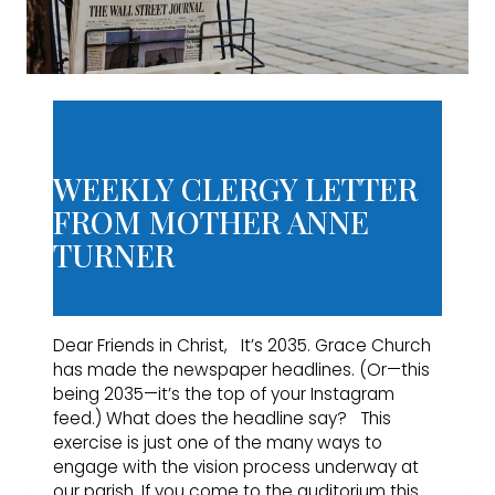
WEEKLY CLERGY LETTER
FROM MOTHER ANNE
TURNER
Dear Friends in Christ, It’s 2035. Grace Church
has made the newspaper headlines. (Or—this
being 2035—it’s the top of your Instagram
feed.) What does the headline say? This
exercise is just one of the many ways to
engage with the vision process underway at
our parish. If you come to the auditorium this…