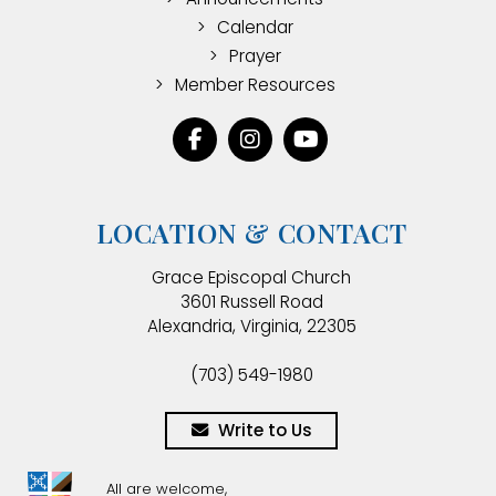
Calendar
Prayer
Member Resources
LOCATION & CONTACT
Grace Episcopal Church
3601 Russell Road
Alexandria, Virginia, 22305
(703) 549-1980
Write to Us
All are welcome,