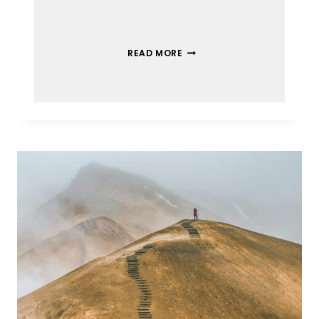
READ MORE