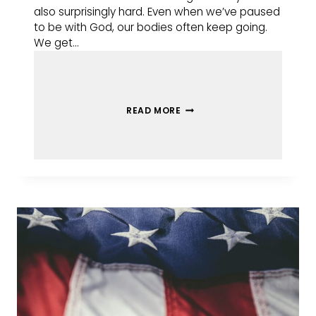
also surprisingly hard. Even when we’ve paused
to be with God, our bodies often keep going.
We get…
READ MORE