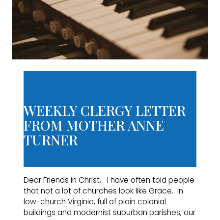
WEEKLY CLERGY LETTER
FROM MOTHER ANNE
TURNER
Dear Friends in Christ, I have often told people
that not a lot of churches look like Grace. In
low-church Virginia, full of plain colonial
buildings and modernist suburban parishes, our