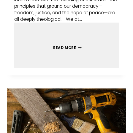
principles that ground our democracy—
freedom, justice, and the hope of peace—are
all deeply theological. We at…
READ MORE