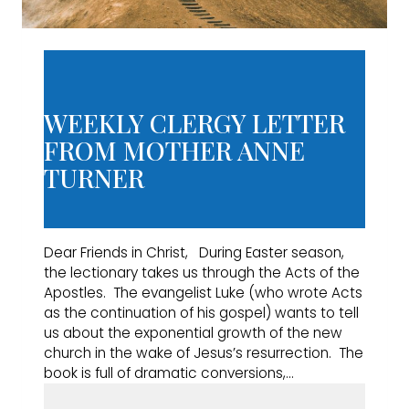
WEEKLY CLERGY LETTER
FROM MOTHER ANNE
TURNER
Dear Friends in Christ, During Easter season,
the lectionary takes us through the Acts of the
Apostles. The evangelist Luke (who wrote Acts
as the continuation of his gospel) wants to tell
us about the exponential growth of the new
church in the wake of Jesus’s resurrection. The
book is full of dramatic conversions,…