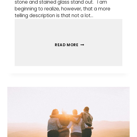
stone and stained glass stand out. I am
beginning to realize, however, that a more
telling description is that not a lot…
READ MORE