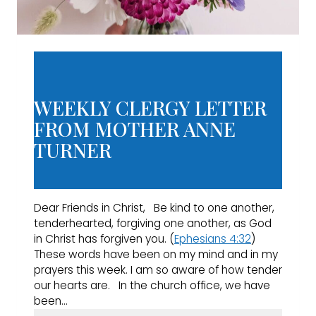
WEEKLY CLERGY LETTER
FROM MOTHER ANNE
TURNER
Dear Friends in Christ, Be kind to one another,
tenderhearted, forgiving one another, as God
in Christ has forgiven you. (
Ephesians 4:32
)
These words have been on my mind and in my
prayers this week. I am so aware of how tender
our hearts are. In the church office, we have
been…