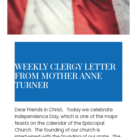
WEEKLY CLERGY LETTER
FROM MOTHER ANNE
TURNER
Dear Friends in Christ, Today we celebrate
Independence Day, which is one of the major
feasts on the calendar of the Episcopal
Church. The founding of our church is
intertwined with the founding of our state. The